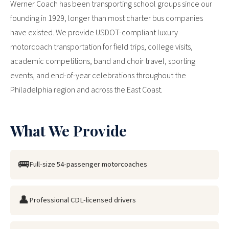
Werner Coach has been transporting school groups since our
founding in 1929, longer than most charter bus companies
have existed. We provide USDOT-compliant luxury
motorcoach transportation for field trips, college visits,
academic competitions, band and choir travel, sporting
events, and end-of-year celebrations throughout the
Philadelphia region and across the East Coast.
What We Provide
🚌
Full-size 54-passenger motorcoaches
👤
Professional CDL-licensed drivers