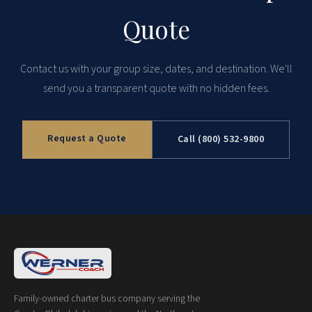
Quote
Contact us with your group size, dates, and destination. We'll
send you a transparent quote with no hidden fees.
Request a Quote
Call (800) 532-9800
Family-owned charter bus company serving the