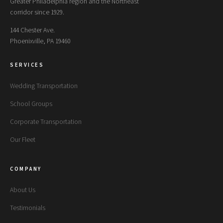
Greater Philadelphia region and the Northeast
corridor since 1929.
144 Chester Ave.
Phoenixville, PA 19460
SERVICES
Wedding Transportation
School Groups
Corporate Transportation
Our Fleet
COMPANY
About Us
Testimonials