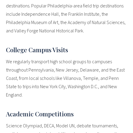
destinations. Popular Philadelphia-area field trip destinations
include Independence Hall, the Franklin Institute, the
Philadelphia Museum of Art, the Academy of Natural Sciences,
and Valley Forge National Historical Park.
College Campus Visits
We regularly transport high school groups to campuses
throughout Pennsylvania, New Jersey, Delaware, and the East
Coast, from local schools like Villanova, Temple, and Penn
State to trips into New York City, Washington D.C., and New
England.
Academic Competitions
Science Olympiad, DECA, Model UN, debate tournaments,