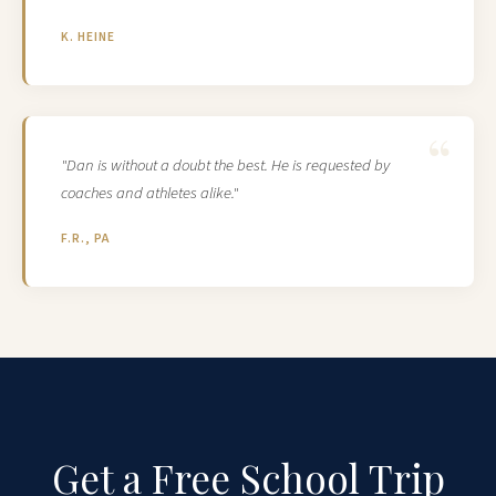
K. HEINE
"Dan is without a doubt the best. He is requested by
coaches and athletes alike."
F.R., PA
Get a Free School Trip