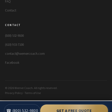
FAQ
Contact
CONTACT
(800) 532-9800
(610) 933-7100
contact@wernercoach.com
Facebook
© 2026 Werner Coach. All rights reserved.
Privacy Policy
·
Terms of Use
☎ (800) 532-9800
GET A FREE QUOTE