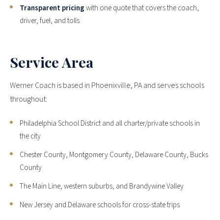
Transparent pricing
with one quote that covers the coach,
driver, fuel, and tolls
Service Area
Werner Coach is based in Phoenixville, PA and serves schools
throughout:
Philadelphia School District and all charter/private schools in
the city
Chester County, Montgomery County, Delaware County, Bucks
County
The Main Line, western suburbs, and Brandywine Valley
New Jersey and Delaware schools for cross-state trips