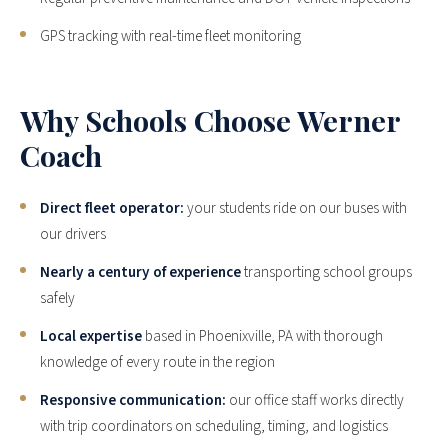
GPS tracking with real-time fleet monitoring
Why Schools Choose Werner
Coach
Direct fleet operator:
your students ride on our buses with
our drivers
Nearly a century of experience
transporting school groups
safely
Local expertise
based in Phoenixville, PA with thorough
knowledge of every route in the region
Responsive communication:
our office staff works directly
with trip coordinators on scheduling, timing, and logistics