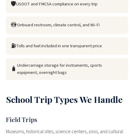
🛡
USDOT and FMCSA compliance on every trip
🚻
Onboard restroom, climate control, and Wi-Fi
⛽
Tolls and fuel included in one transparent price
Undercarriage storage for instruments, sports
🧳
equipment, overnight bags
School Trip Types We Handle
Field Trips
Museums, historical sites, science centers, zoos, and cultural