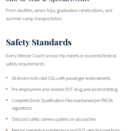
Prom shuttles, senior trips, graduation celebrations, and
summer camp transportation.
Safety Standards
Every Werner Coach school trip meets or exceeds federal
safety requirements:
All drivers hold valid CDLs with passenger endorsements
Pre-employment and random DOT drug and alcohol testing
Complete Driver Qualification Files maintained per FMCSA
regulations
Onboard safety camera systems on all coaches
Regular preventive maintenance and DOT vehicle inspections