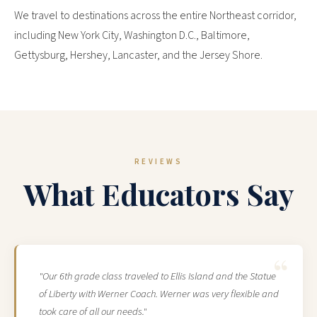
We travel to destinations across the entire Northeast corridor,
including New York City, Washington D.C., Baltimore,
Gettysburg, Hershey, Lancaster, and the Jersey Shore.
REVIEWS
What Educators Say
"Our 6th grade class traveled to Ellis Island and the Statue
of Liberty with Werner Coach. Werner was very flexible and
took care of all our needs."