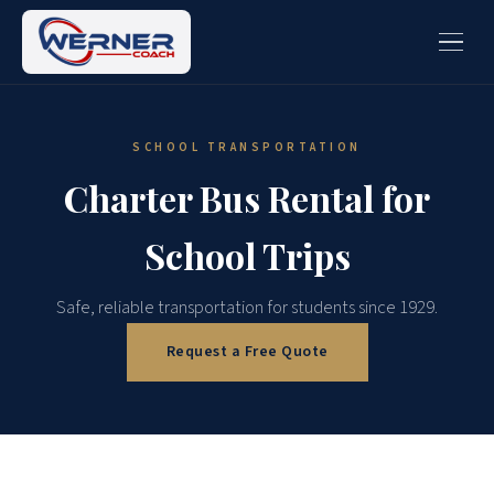
SCHOOL TRANSPORTATION
Charter Bus Rental for
School Trips
Safe, reliable transportation for students since 1929.
Request a Free Quote