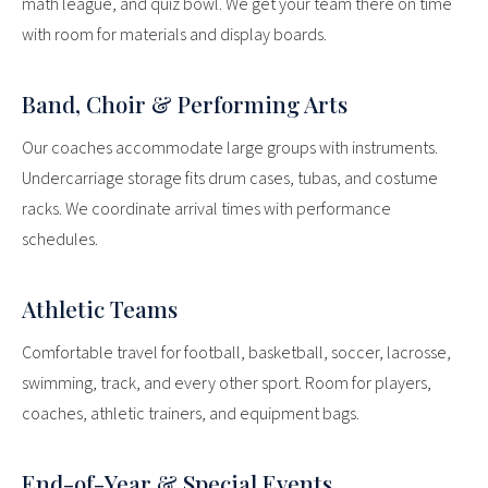
math league, and quiz bowl. We get your team there on time
with room for materials and display boards.
Band, Choir & Performing Arts
Our coaches accommodate large groups with instruments.
Undercarriage storage fits drum cases, tubas, and costume
racks. We coordinate arrival times with performance
schedules.
Athletic Teams
Comfortable travel for football, basketball, soccer, lacrosse,
swimming, track, and every other sport. Room for players,
coaches, athletic trainers, and equipment bags.
End-of-Year & Special Events