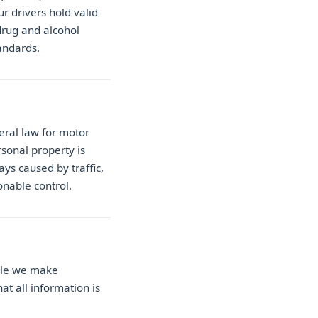
r drivers hold valid
drug and alcohol
andards.
eral law for motor
sonal property is
ays caused by traffic,
onable control.
ile we make
at all information is