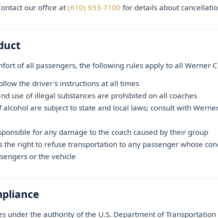
ntact our office at
(610) 933-7100
for details about cancellati
duct
fort of all passengers, the following rules apply to all Werner C
low the driver's instructions at all times
nd use of illegal substances are prohibited on all coaches
 alcohol are subject to state and local laws; consult with Werne
sponsible for any damage to the coach caused by their group
s the right to refuse transportation to any passenger whose co
ssengers or the vehicle
mpliance
 under the authority of the U.S. Department of Transportatio