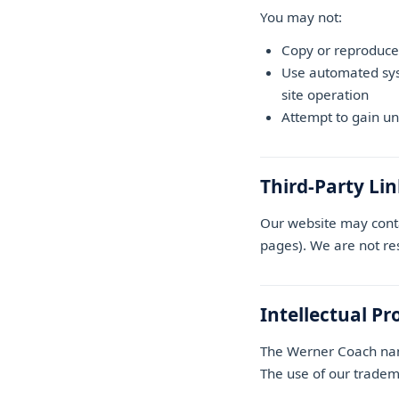
You may not:
Copy or reproduce
Use automated syst
site operation
Attempt to gain un
Third-Party Li
Our website may conta
pages). We are not resp
Intellectual Pr
The Werner Coach name
The use of our tradema