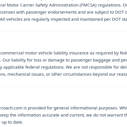
ral Motor Carrier Safety Administration (FMCSA) regulations. Ou
Licenses with passenger endorsements and are subject to DOT 
 All vehicles are regularly inspected and maintained per DOT st
commercial motor vehicle liability insurance as required by fed
s. Our liability for loss or damage to passenger baggage and per
y applicable federal regulations. We are not responsible for del
ons, mechanical issues, or other circumstances beyond our reas
rcoach.com is provided for general informational purposes. Wh
keep the information accurate and current, we do not warrant th
 up to date.