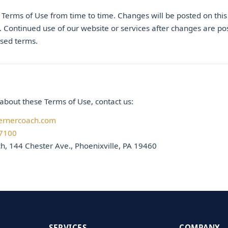
erms of Use from time to time. Changes will be posted on this
. Continued use of our website or services after changes are po
ised terms.
about these Terms of Use, contact us:
ernercoach.com
-7100
, 144 Chester Ave., Phoenixville, PA 19460
SERVICES
COMPANY