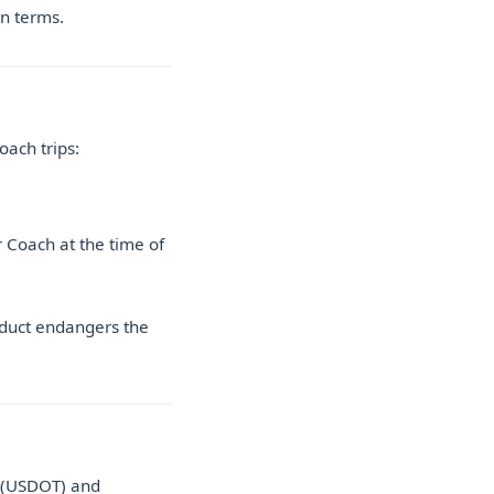
on terms.
oach trips:
r Coach at the time of
nduct endangers the
n (USDOT) and