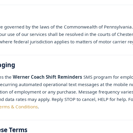
e governed by the laws of the Commonwealth of Pennsylvania. 
ur use of our services shall be resolved in the courts of Cheste
here federal jurisdiction applies to matters of motor carrier re
aging
es the
Werner Coach Shift Reminders
SMS program for employ
recurring automated operational text messages at the mobile 
ition of employment or any purchase. Message frequency varie
 data rates may apply. Reply STOP to cancel, HELP for help. F
erms & Conditions
.
ese Terms