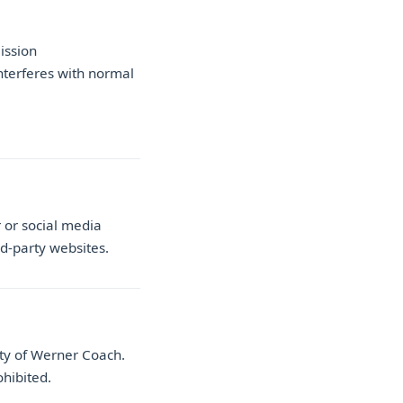
ission
nterferes with normal
 or social media
rd-party websites.
rty of Werner Coach.
ohibited.