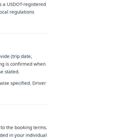
as a USDOT-registered
local regulations
ide (trip date,
cing is confirmed when
e stated.
wise specified. Driver
to the booking terms.
ded in your individual