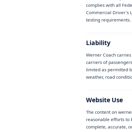
complies with all Fede
Commercial Driver's 
testing requirements.
Liability
Werner Coach carries 
carriers of passenger
limited as permitted b
weather, road conditi
Website Use
The content on werne
reasonable efforts to 
complete, accurate, or