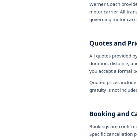
Werner Coach provides
motor carrier. All tran
governing motor carri
Quotes and Pri
All quotes provided b
duration, distance, an
you accept a formal b
Quoted prices include 
gratuity is not include
Booking and Ca
Bookings are confirm
Specific cancellation 