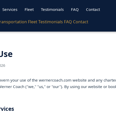
Services
Fleet
Testimonials
FAQ
Contact
ransportation
Fleet
Testimonials
FAQ
Contact
Use
026
vern your use of the wernercoach.com website and any charter
erner Coach ("we," "us," or "our"). By using our website or boo
rvices