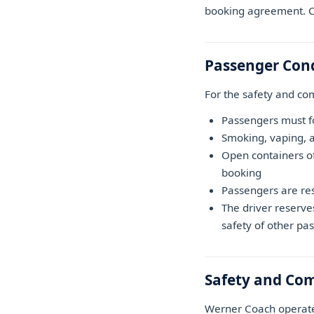
booking agreement. Co
Passenger Con
For the safety and com
Passengers must fol
Smoking, vaping, a
Open containers of
booking
Passengers are re
The driver reserve
safety of other pa
Safety and Co
Werner Coach operates