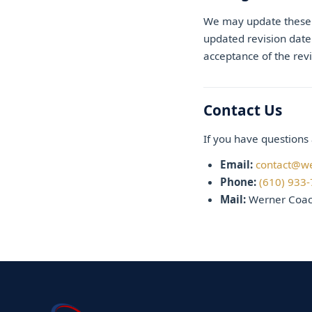
We may update these T
updated revision date
acceptance of the rev
Contact Us
If you have questions 
Email:
contact@w
Phone:
(610) 933
Mail:
Werner Coach