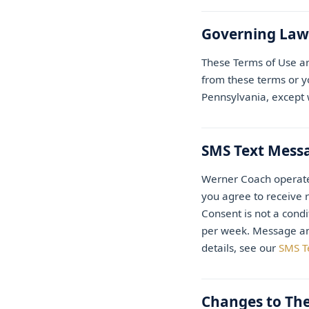
Governing Law
These Terms of Use ar
from these terms or yo
Pennsylvania, except w
SMS Text Mess
Werner Coach operat
you agree to receive 
Consent is not a cond
per week. Message and
details, see our
SMS T
Changes to Th