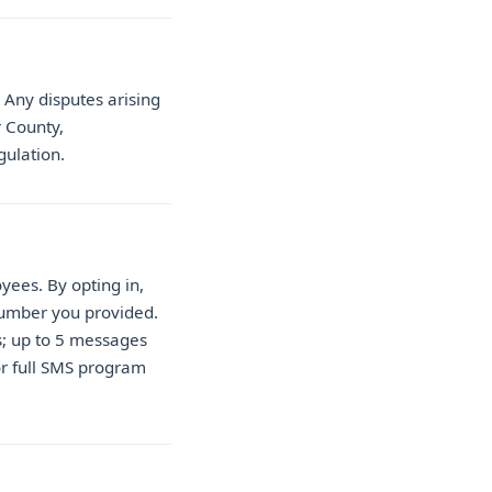
Any disputes arising
r County,
gulation.
ees. By opting in,
number you provided.
s; up to 5 messages
or full SMS program