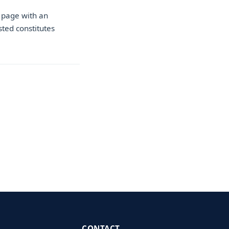
 page with an
sted constitutes
CONTACT