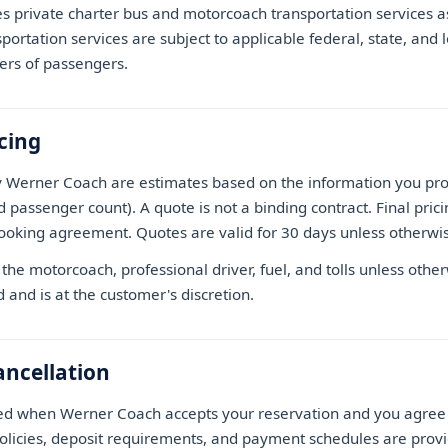
 private charter bus and motorcoach transportation services 
sportation services are subject to applicable federal, state, and 
ers of passengers.
cing
y Werner Coach are estimates based on the information you prov
d passenger count). A quote is not a binding contract. Final pri
ooking agreement. Quotes are valid for 30 days unless otherwis
the motorcoach, professional driver, fuel, and tolls unless other
d and is at the customer's discretion.
ncellation
ed when Werner Coach accepts your reservation and you agree 
policies, deposit requirements, and payment schedules are provi