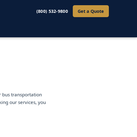
(800) 532-9800
Get a Quote
 bus transportation
king our services, you