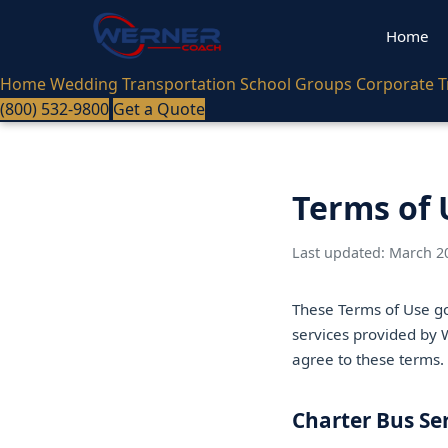
Home
Home
Wedding Transportation
School Groups
Corporate T
(800) 532-9800
Get a Quote
Terms of 
Last updated: March 2
These Terms of Use go
services provided by W
agree to these terms.
Charter Bus Se