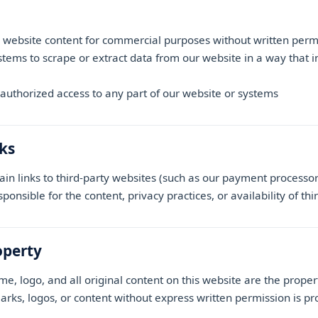
 website content for commercial purposes without written perm
ems to scrape or extract data from our website in a way that i
authorized access to any part of our website or systems
nks
in links to third-party websites (such as our payment processor
onsible for the content, privacy practices, or availability of thi
operty
, logo, and all original content on this website are the prope
rks, logos, or content without express written permission is pr